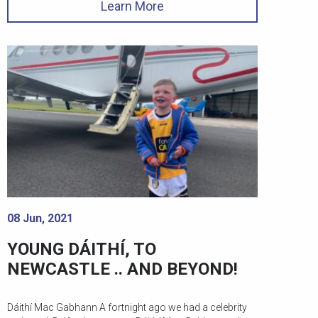
Learn More
08 Jun, 2021
YOUNG DÁITHÍ, TO
NEWCASTLE .. AND BEYOND!
Dáithí Mac Gabhann A fortnight ago we had a celebrity