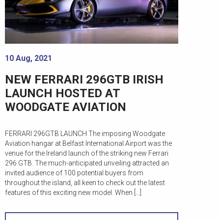
10 Aug, 2021
NEW FERRARI 296GTB IRISH
LAUNCH HOSTED AT
WOODGATE AVIATION
FERRARI 296GTB LAUNCH The imposing Woodgate
Aviation hangar at Belfast International Airport was the
venue for the Ireland launch of the striking new Ferrari
296 GTB. The much-anticipated unveiling attracted an
invited audience of 100 potential buyers from
throughout the island, all keen to check out the latest
features of this exciting new model. When […]