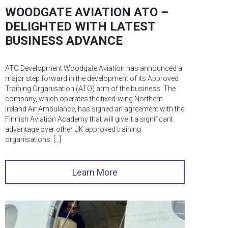
WOODGATE AVIATION ATO –
DELIGHTED WITH LATEST
BUSINESS ADVANCE
ATO Development Woodgate Aviation has announced a
major step forward in the development of its Approved
Training Organisation (ATO) arm of the business. The
company, which operates the fixed-wing Northern
Ireland Air Ambulance, has signed an agreement with the
Finnish Aviation Academy that will give it a significant
advantage over other UK approved training
organisations. […]
Learn More