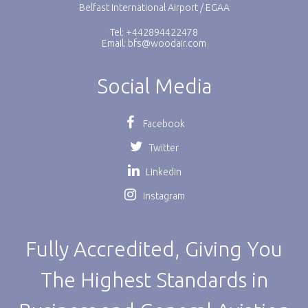
Belfast International Airport / EGAA
Tel: +442894422478
Email:
bfs@woodair.com
Social Media
Facebook
Twitter
Linkedin
Instagram
Fully Accredited, Giving You
The Highest Standards in