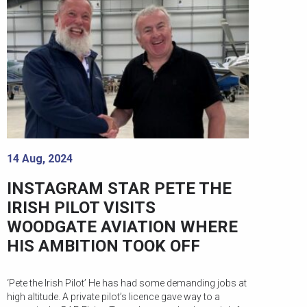
14 Aug, 2024
INSTAGRAM STAR PETE THE
IRISH PILOT VISITS
WOODGATE AVIATION WHERE
HIS AMBITION TOOK OFF
‘Pete the Irish Pilot’ He has had some demanding jobs at
high altitude. A private pilot’s licence gave way to a