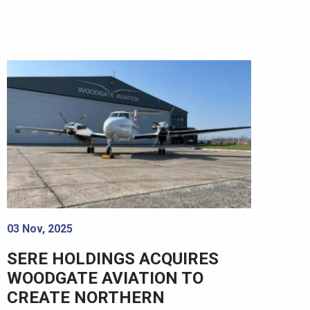
03 Nov, 2025
SERE HOLDINGS ACQUIRES
WOODGATE AVIATION TO
CREATE NORTHERN