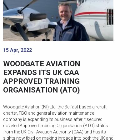
15 Apr, 2022
WOODGATE AVIATION
EXPANDS ITS UK CAA
APPROVED TRAINING
ORGANISATION (ATO)
Woodgate Aviation (NI) Ltd, the Belfast based aircraft
charter, FBO and general aviation maintenance
company is expanding its business after it secured
coveted Approved Training Organisation (ATO) status
from the UK Civil Aviation Authority (CAA) and has its
sights now fixed on making inroads into both the UK and