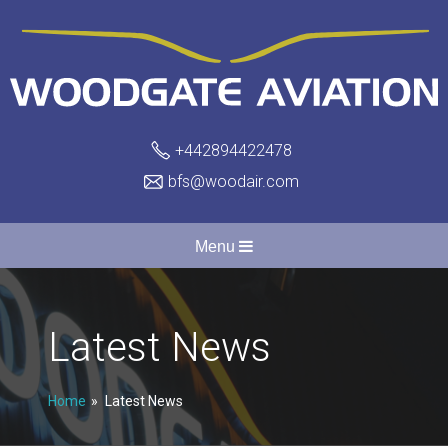
+442894422478
bfs@woodair.com
Menu
Latest News
Home
Latest News