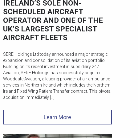
IRELAND’S SOLE NON-
SCHEDULED AIRCRAFT
OPERATOR AND ONE OF THE
UK’S LARGEST SPECIALIST
AIRCRAFT FLEETS
SERE Holdings Ltd today announced a major strategic
expansion and consolidation of its aviation portfolio.
Building on its recent investment in subsidiary 247
Aviation, SERE Holdings has successfully acquired
Woodgate Aviation, a leading provider of air ambulance
services in Northern Ireland which includes the Northern
Ireland Fixed Wing Patient Transfer contract. This pivotal
acquisition immediately […]
Learn More