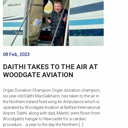
08 Feb, 2023
DAITHI TAKES TO THE AIR AT
WOODGATE AVIATION
Organ Donation Champion Organ donation champion,
six year-old Dáithí MacGabhann, has taken to the air in
the Northern Ireland fixed wing Air Ambulance which is
operated by Woodgate Aviation at Belfast International
Airport. Dáithí, along with dad, Máirtín, were flown from
Woodgate’s hangar to Newcastle for a cardiac
procedure…..a year to the day the Northern […]