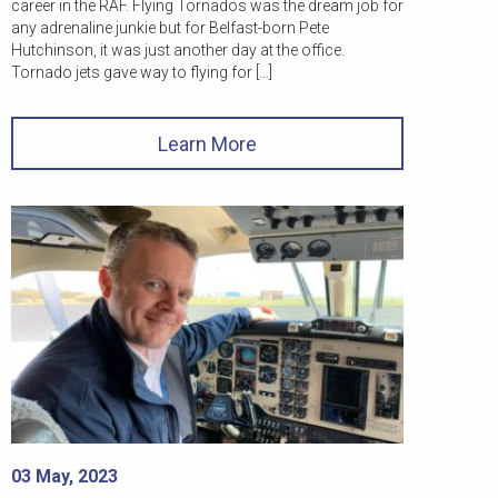
career in the RAF. Flying Tornados was the dream job for
any adrenaline junkie but for Belfast-born Pete
Hutchinson, it was just another day at the office.
Tornado jets gave way to flying for […]
Learn More
03 May, 2023