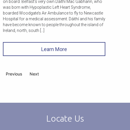
on board. Belfast’s very own Dáithí Mac Gabhann, who
was born with Hypoplastic Left Heart Syndrome,
boarded Woodgate’s Air Ambulance to fly to Newcastle
Hospital for a medical assessment. Dáithí and his family
have become known to people throughout the island of
Ireland, north, south […]
Learn More
Previous
Next
Locate Us