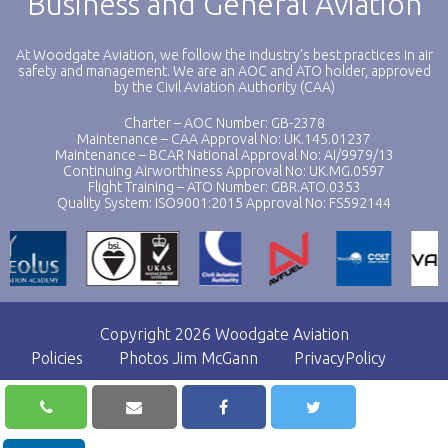
Business and General Aviation
At Woodgate Aviation, we follow the industry’s best practices in air
safety and management. We are an AOC and ATO holder, approved
by the Civil Aviation Authority (CAA)
Charter – AOC Number: GB-2378
Maintenance – CAA Approval No: UK.145.01237
Maintenance – BCAR National Approval No: AI/9979/13
Continuing Airworthiness Approval No: UK.MG.0597
Flight Training – ATO Number: GBR.ATO.0353
Quality System: ISO9001:2015 Approval No: FS592144
Copyright 2026 Woodgate Aviation
Policies
Photos Jim McGann
PrivacyPolicy
Website by
Black Hive Digital