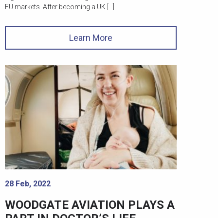
EU markets. After becoming a UK […]
Learn More
28 Feb, 2022
WOODGATE AVIATION PLAYS A