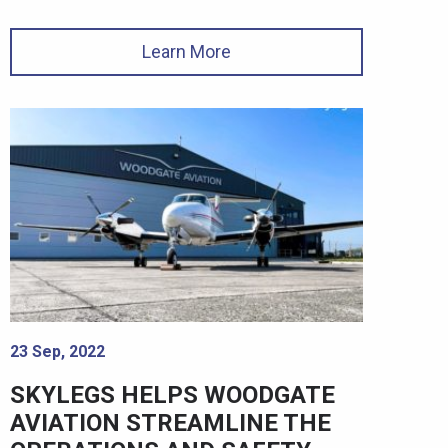
Learn More
23 Sep, 2022
SKYLEGS HELPS WOODGATE
AVIATION STREAMLINE THE