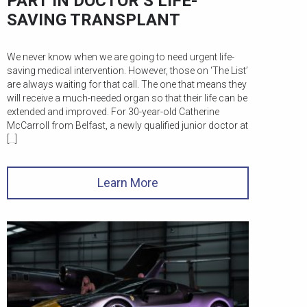
PART IN DOCTOR’S LIFE-
SAVING TRANSPLANT
We never know when we are going to need urgent life-
saving medical intervention. However, those on ‘The List’
are always waiting for that call. The one that means they
will receive a much-needed organ so that their life can be
extended and improved. For 30-year-old Catherine
McCarroll from Belfast, a newly qualified junior doctor at
[…]
Learn More