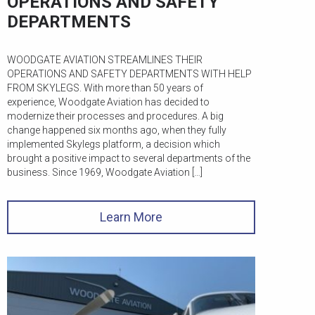
OPERATIONS AND SAFETY
DEPARTMENTS
WOODGATE AVIATION STREAMLINES THEIR
OPERATIONS AND SAFETY DEPARTMENTS WITH HELP
FROM SKYLEGS. With more than 50 years of
experience, Woodgate Aviation has decided to
modernize their processes and procedures. A big
change happened six months ago, when they fully
implemented Skylegs platform, a decision which
brought a positive impact to several departments of the
business. Since 1969, Woodgate Aviation […]
Learn More