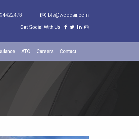
94422478
bfs@woodair.com
Get Social With Us:
bulance
ATO
Careers
Contact