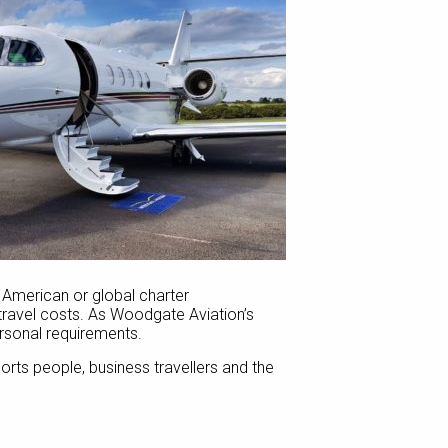
th American or global charter
l travel costs. As Woodgate Aviation’s
ersonal requirements.
sports people, business travellers and the