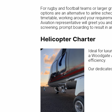
For rugby and football teams or larger g
options are an alternative to airline sch
timetable, working around your requirem
Aviation representative will greet you an
screening, prompt boarding to result in a
Helicopter Charter
Ideal for luxu
a Woodgate Av
efficiency.
Our dedicated