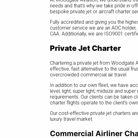
needs and that’s why we take pride in offe
bespoke private jet or aircraft charter se
Fully accredited and giving you the highe
customer service we are an AOC holder,
CAA. Additionally, we are ISO9001 certifi
Private Jet Charter
Chartering a private jet from Woodgate A
effective, fast alternative to the usual fr
overcrowded commercial air travel.
In addition to our own fleet, we have ac
level, light, super light, midsize and supe
requirements. Our clients can be taken cl
charter flights operate to the client’s ow
Our cost-effective private jet charters ar
luxury travel market.
Commercial Airliner Cha