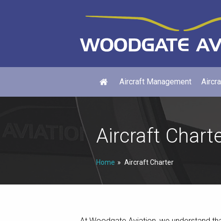
Aircraft Management
Aircra
Aircraft Chart
Home
Aircraft Charter
At Woodgate Aviation, we understand that