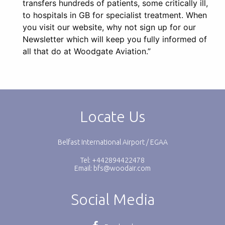
transfers hundreds of patients, some critically ill,
to hospitals in GB for specialist treatment. When
you visit our website, why not sign up for our
Newsletter which will keep you fully informed of
all that do at Woodgate Aviation.”
Locate Us
Belfast International Airport / EGAA
Tel: +442894422478
Email:
bfs@woodair.com
Social Media