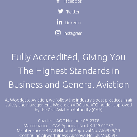
Facebook
Twitter
Linkedin
Instagram
Fully Accredited, Giving You
The Highest Standards in
Business and General Aviation
At Woodgate Aviation, we follow the industry’s best practices in air
safety and management. We are an AOC and ATO holder, approved
by the Civil Aviation Authority (CAA)
Charter – AOC Number: GB-2378
Maintenance – CAA Approval No: UK.145.01237
Maintenance – BCAR National Approval No: AI/9979/13
Continuing Airworthiness Approval No: UK.MG.0597