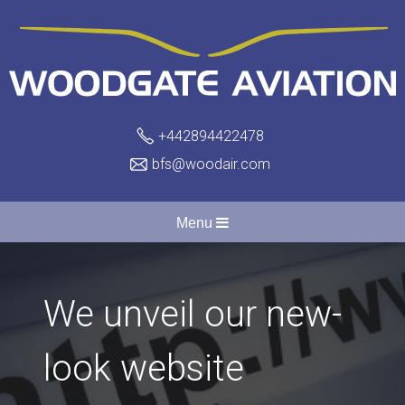
+442894422478
bfs@woodair.com
Menu
We unveil our new-
look website