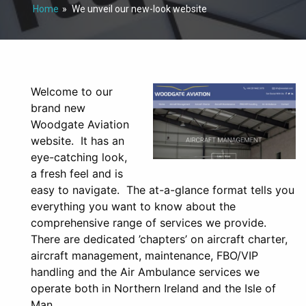
Home
We unveil our new-look website
Welcome to our
brand new
Woodgate Aviation
website. It has an
eye-catching look,
a fresh feel and is
easy to navigate. The at-a-glance format tells you
everything you want to know about the
comprehensive range of services we provide.
There are dedicated ’chapters’ on aircraft charter,
aircraft management, maintenance, FBO/VIP
handling and the Air Ambulance services we
operate both in Northern Ireland and the Isle of
Man.