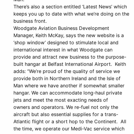
There’s also a section entitled ‘Latest News’ which
keeps you up to date with what we’re doing on the
business front.
Woodgate Aviation Business Development
Manager, Keith McKay, says the new website is a
‘shop window’ designed to stimulate local and
international interest in what Woodgate can
provide and attract new business to the purpose-
built hangar at Belfast International Airport. Keith
adds: “We’re proud of the quality of service we
provide both in Northern Ireland and the Isle of
Man where we have another if somewhat smaller
hangar. We can accommodate long-haul private
jets and meet the most exacting needs of
owners and operators. We re-fuel not only the
aircraft but also essential supplies for a trans-
Atlantic flight or a short hop to the Continent. All
the time, we operate our Medi-Vac service which