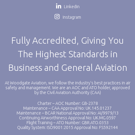
Linkedin
Instagram
Fully Accredited, Giving You
The Highest Standards in
Business and General Aviation
At Woodgate Aviation, we follow the industry’s best practices in air
safety and management. We are an AOC and ATO holder, approved
by the Civil Aviation Authority (CAA)
Charter – AOC Number: GB-2378
Maintenance – CAA Approval No: UK.145.01237
Maintenance – BCAR National Approval No: AI/9979/13
Continuing Airworthiness Approval No: UK.MG.0597
Flight Training – ATO Number: GBR.ATO.0353
Quality System: ISO9001:2015 Approval No: FS592144