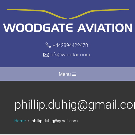
+442894422478
bfs@woodair.com
Menu
phillip.duhig@gmail.c
Home
phillip.duhig@gmail.com