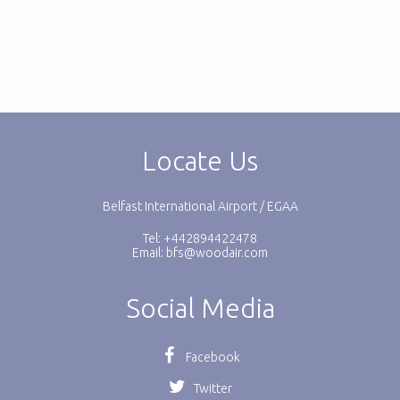
Locate Us
Belfast International Airport / EGAA
Tel: +442894422478
Email:
bfs@woodair.com
Social Media
Facebook
Twitter