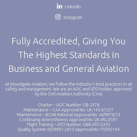
Linkedin
Instagram
Fully Accredited, Giving You
The Highest Standards in
Business and General Aviation
At Woodgate Aviation, we follow the industry’s best practices in air
safety and management. We are an AOC and ATO holder, approved
by the Civil Aviation Authority (CAA)
Charter – AOC Number: GB-2378
Maintenance – CAA Approval No: UK.145.01237
Maintenance – BCAR National Approval No: AI/9979/13
Continuing Airworthiness Approval No: UK.MG.0597
Flight Training – ATO Number: GBR.ATO.0353
Quality System: ISO9001:2015 Approval No: FS592144