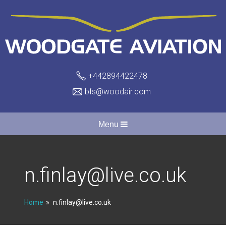
+442894422478
bfs@woodair.com
Menu
n.finlay@live.co.uk
Home
n.finlay@live.co.uk