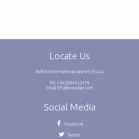
Locate Us
Belfast International Airport / EGAA
Tel: +442894422478
Email:
bfs@woodair.com
Social Media
Facebook
Twitter