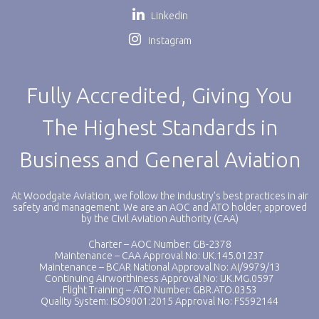
Linkedin
Instagram
Fully Accredited, Giving You
The Highest Standards in
Business and General Aviation
At Woodgate Aviation, we follow the industry’s best practices in air
safety and management. We are an AOC and ATO holder, approved
by the Civil Aviation Authority (CAA)
Charter – AOC Number: GB-2378
Maintenance – CAA Approval No: UK.145.01237
Maintenance – BCAR National Approval No: AI/9979/13
Continuing Airworthiness Approval No: UK.MG.0597
Flight Training – ATO Number: GBR.ATO.0353
Quality System: ISO9001:2015 Approval No: FS592144