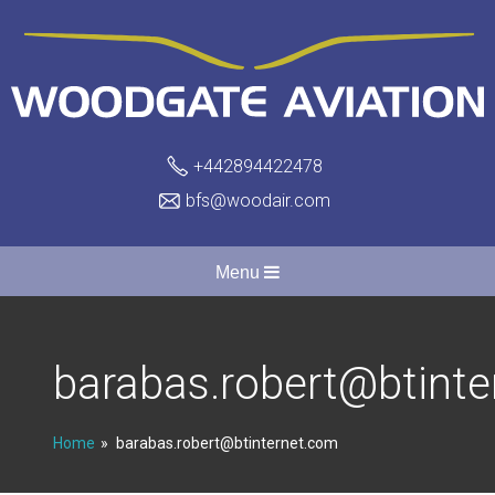
+442894422478
bfs@woodair.com
Menu
barabas.robert@btint
Home
barabas.robert@btinternet.com