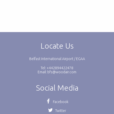
Locate Us
Belfast International Airport / EGAA
Tel: +442894422478
Email:
bfs@woodair.com
Social Media
Facebook
Twitter