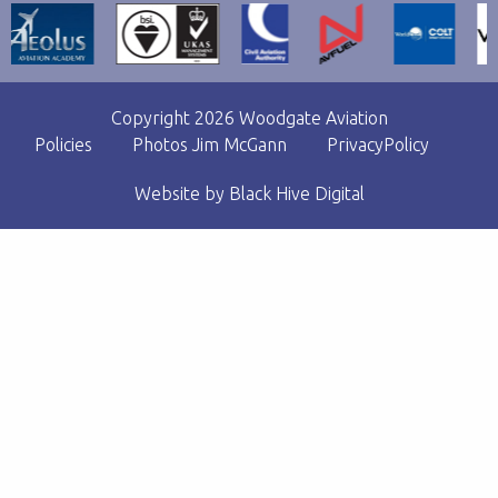
Copyright 2026 Woodgate Aviation
Policies
Photos Jim McGann
PrivacyPolicy
Website by
Black Hive Digital